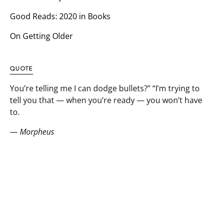
Good Reads: 2020 in Books
On Getting Older
QUOTE
You’re telling me I can dodge bullets?” “I’m trying to
tell you that — when you’re ready — you won’t have
to.
—
Morpheus