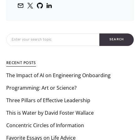
Search for:
SEARCH
RECENT POSTS
The Impact of AI on Engineering Onboarding
Programming: Art or Science?
Three Pillars of Effective Leadership
This is Water by David Foster Wallace
Concentric Circles of Information
Favorite Essays on Life Advice