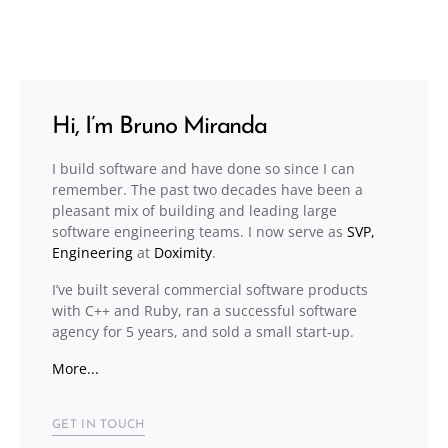
Hi, I’m Bruno Miranda
I build software and have done so since I can
remember. The past two decades have been a
pleasant mix of building and leading large
software engineering teams. I now serve as
SVP,
Engineering
at
Doximity
.
I’ve built several commercial software products
with C++ and Ruby, ran a successful software
agency for 5 years, and sold a small start-up.
More...
GET IN TOUCH