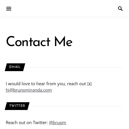
Contact Me
EMAIL
I would love to hear from you, reach out ✉️
hi@brunomiranda.com
TWITTER
Reach out on Twitter:
@brupm