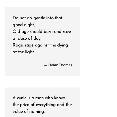
Do not go gentle into that
good night,
Old age should burn and rave
at close of day;
Rage, rage against the dying
of the light.
—
Dylan Thomas
A cynic is a man who knows
the price of everything and the
value of nothing.