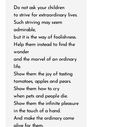
Do not ask your children
to strive for extraordinary lives.
Such striving may seem
admirable,
but it is the way of foolishness.
Help them instead to find the
wonder
and the marvel of an ordinary
life.
Show them the joy of tasting
tomatoes, apples and pears.
Show them how to cry
when pets and people die.
Show them the infinite pleasure
in the touch of a hand.
And make the ordinary come
alive for them.