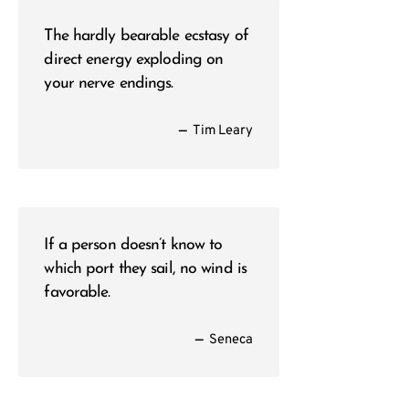
The hardly bearable ecstasy of
direct energy exploding on
your nerve endings.
—
Tim Leary
If a person doesn’t know to
which port they sail, no wind is
favorable.
—
Seneca