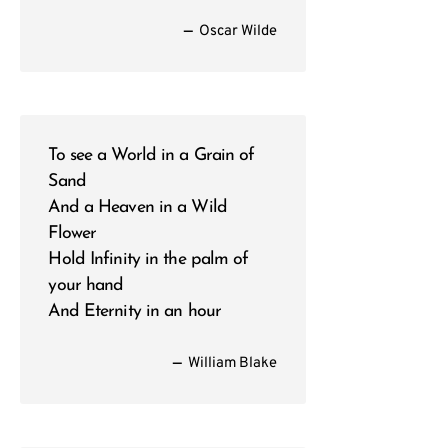
—
Oscar Wilde
To see a World in a Grain of
Sand
And a Heaven in a Wild
Flower
Hold Infinity in the palm of
your hand
And Eternity in an hour
—
William Blake