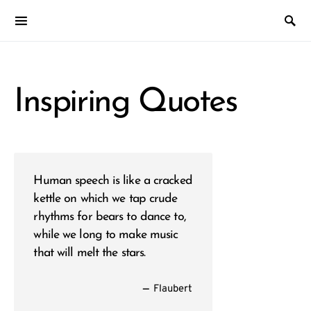
Inspiring Quotes
Human speech is like a cracked
kettle on which we tap crude
rhythms for bears to dance to,
while we long to make music
that will melt the stars.
—
Flaubert