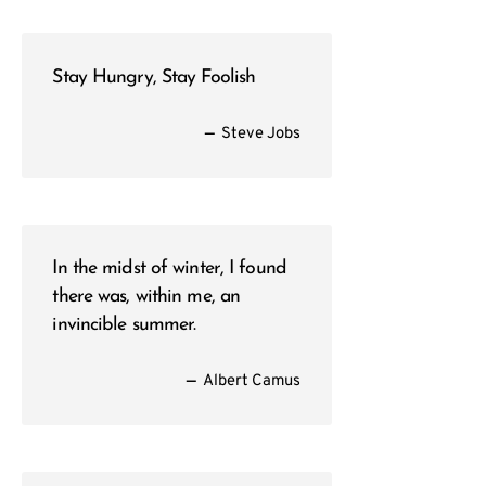
Stay Hungry, Stay Foolish
—
Steve Jobs
In the midst of winter, I found
there was, within me, an
invincible summer.
—
Albert Camus