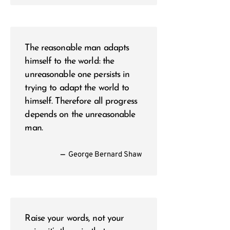
The reasonable man adapts
himself to the world: the
unreasonable one persists in
trying to adapt the world to
himself. Therefore all progress
depends on the unreasonable
man.
—
George Bernard Shaw
Raise your words, not your