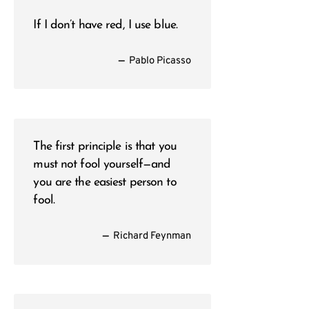
If I don’t have red, I use blue.
—
Pablo Picasso
The first principle is that you
must not fool yourself—and
you are the easiest person to
fool.
—
Richard Feynman