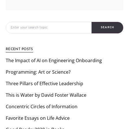
Search for:
SEARCH
RECENT POSTS
The Impact of AI on Engineering Onboarding
Programming: Art or Science?
Three Pillars of Effective Leadership
This is Water by David Foster Wallace
Concentric Circles of Information
Favorite Essays on Life Advice