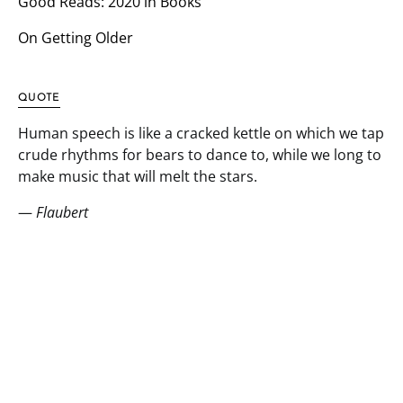
Good Reads: 2020 in Books
On Getting Older
QUOTE
Human speech is like a cracked kettle on which we tap
crude rhythms for bears to dance to, while we long to
make music that will melt the stars.
—
Flaubert