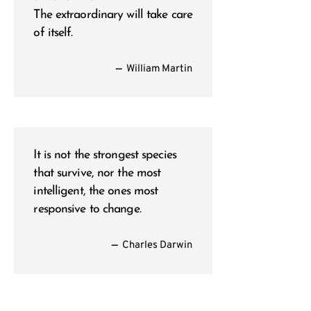
The extraordinary will take care
of itself.
—
William Martin
It is not the strongest species
that survive, nor the most
intelligent, the ones most
responsive to change.
—
Charles Darwin