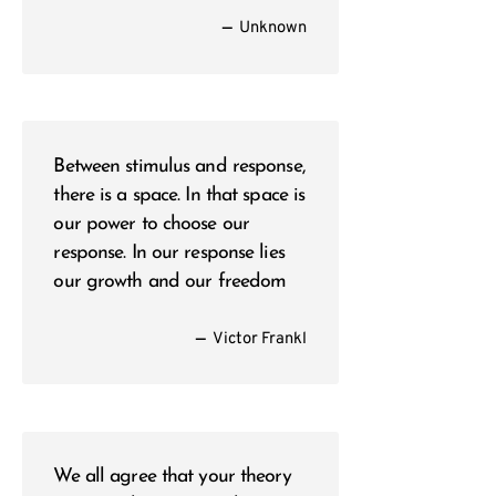
—
Unknown
Between stimulus and response,
there is a space. In that space is
our power to choose our
response. In our response lies
our growth and our freedom
—
Victor Frankl
We all agree that your theory