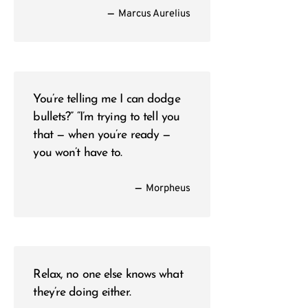
—
Marcus Aurelius
You’re telling me I can dodge
bullets?” “I’m trying to tell you
that — when you’re ready —
you won’t have to.
—
Morpheus
Relax, no one else knows what
they’re doing either.