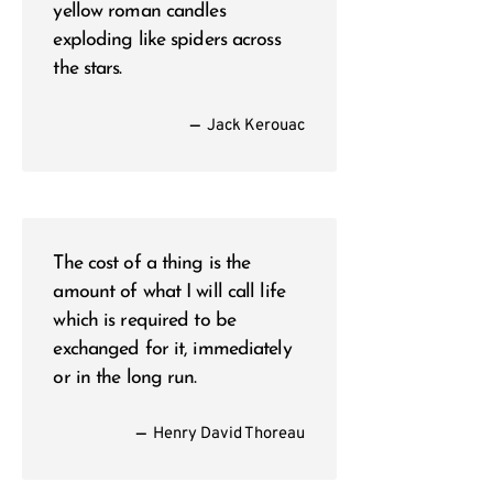
yellow roman candles
exploding like spiders across
the stars.
—
Jack Kerouac
The cost of a thing is the
amount of what I will call life
which is required to be
exchanged for it, immediately
or in the long run.
—
Henry David Thoreau