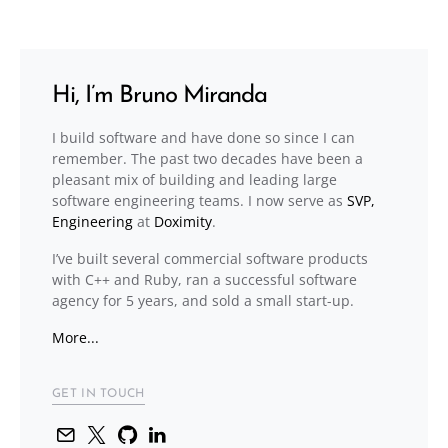
Hi, I’m Bruno Miranda
I build software and have done so since I can
remember. The past two decades have been a
pleasant mix of building and leading large
software engineering teams. I now serve as
SVP,
Engineering
at
Doximity
.
I’ve built several commercial software products
with C++ and Ruby, ran a successful software
agency for 5 years, and sold a small start-up.
More...
GET IN TOUCH