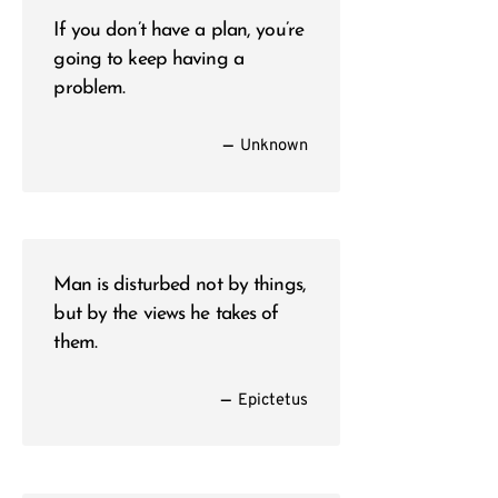
If you don’t have a plan, you’re
going to keep having a
problem.
—
Unknown
Man is disturbed not by things,
but by the views he takes of
them.
—
Epictetus