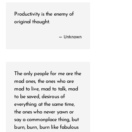
Productivity is the enemy of
original thought.
—
Unknown
The only people for me are the
mad ones, the ones who are
mad to live, mad to talk, mad
to be saved, desirous of
everything at the same time,
the ones who never yawn or
say a commonplace thing, but
burn, burn, burn like fabulous