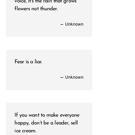
voice, it’s the rain that grows
flowers not thunder.
—
Unknown
Fear is a liar.
—
Unknown
If you want to make everyone
happy, don’t be a leader, sell
ice cream.