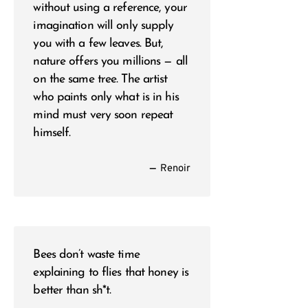
without using a reference, your
imagination will only supply
you with a few leaves. But,
nature offers you millions — all
on the same tree. The artist
who paints only what is in his
mind must very soon repeat
himself.
—
Renoir
Bees don’t waste time
explaining to flies that honey is
better than sh*t.