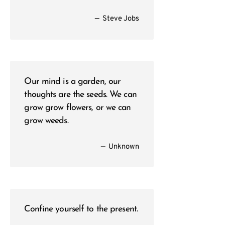
—
Steve Jobs
Our mind is a garden, our
thoughts are the seeds. We can
grow grow flowers, or we can
grow weeds.
—
Unknown
Confine yourself to the present.