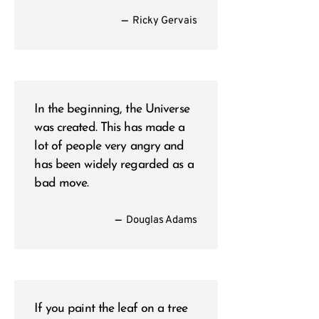
—
Ricky Gervais
In the beginning, the Universe
was created. This has made a
lot of people very angry and
has been widely regarded as a
bad move.
—
Douglas Adams
If you paint the leaf on a tree