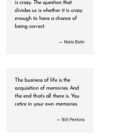
is crazy. The question that
divides us is whether it is crazy
enough to have a chance of
being correct.
—
Niels Bohr
The business of life is the
acquisition of memories. And
the end that’s all there is. You
retire in your own memories.
—
Bill Perkins