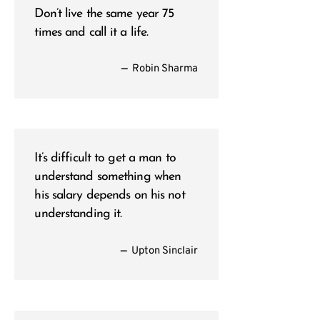
Don’t live the same year 75
times and call it a life.
—
Robin Sharma
It’s difficult to get a man to
understand something when
his salary depends on his not
understanding it.
—
Upton Sinclair