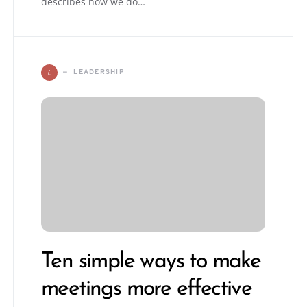
describes how we do…
L
LEADERSHIP
Ten simple ways to make
meetings more effective