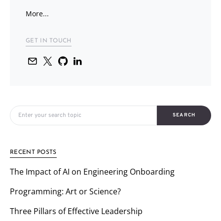
More...
GET IN TOUCH
Search for:
SEARCH
RECENT POSTS
The Impact of AI on Engineering Onboarding
Programming: Art or Science?
Three Pillars of Effective Leadership