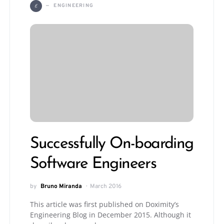
E
ENGINEERING
Successfully On-boarding
Software Engineers
by
Bruno Miranda
March 2016
This article was first published on Doximity’s
Engineering Blog in December 2015. Although it