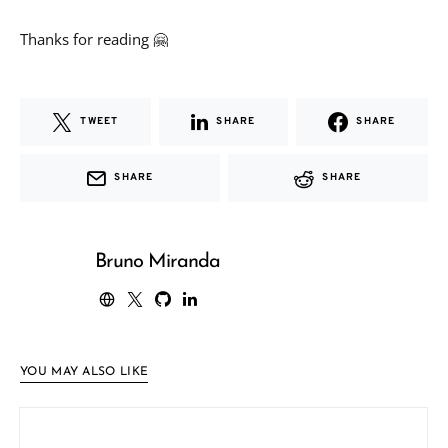
Thanks for reading 🤗
TWEET
SHARE
SHARE
SHARE
SHARE
Bruno Miranda
YOU MAY ALSO LIKE