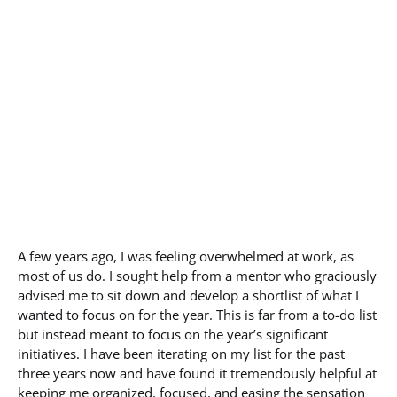
A few years ago, I was feeling overwhelmed at work, as
most of us do. I sought help from a mentor who graciously
advised me to sit down and develop a shortlist of what I
wanted to focus on for the year. This is far from a to-do list
but instead meant to focus on the year’s significant
initiatives. I have been iterating on my list for the past
three years now and have found it tremendously helpful at
keeping me organized, focused, and easing the sensation