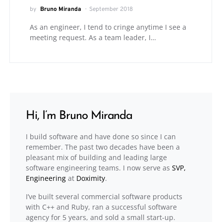
by
Bruno Miranda
September 2018
As an engineer, I tend to cringe anytime I see a
meeting request. As a team leader, I…
Hi, I’m Bruno Miranda
I build software and have done so since I can
remember. The past two decades have been a
pleasant mix of building and leading large
software engineering teams. I now serve as
SVP,
Engineering
at
Doximity
.
I’ve built several commercial software products
with C++ and Ruby, ran a successful software
agency for 5 years, and sold a small start-up.