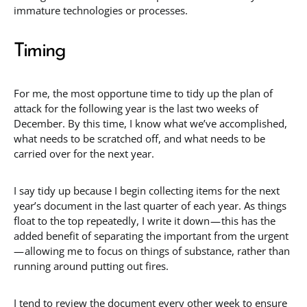
immature technologies or processes.
Timing
For me, the most opportune time to tidy up the plan of
attack for the following year is the last two weeks of
December. By this time, I know what we’ve accomplished,
what needs to be scratched off, and what needs to be
carried over for the next year.
I say tidy up because I begin collecting items for the next
year’s document in the last quarter of each year. As things
float to the top repeatedly, I write it down — this has the
added benefit of separating the important from the urgent
— allowing me to focus on things of substance, rather than
running around putting out fires.
I tend to review the document every other week to ensure