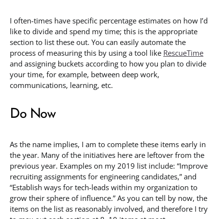
I often-times have specific percentage estimates on how I’d
like to divide and spend my time; this is the appropriate
section to list these out. You can easily automate the
process of measuring this by using a tool like
RescueTime
and assigning buckets according to how you plan to divide
your time, for example, between deep work,
communications, learning, etc.
Do Now
As the name implies, I am to complete these items early in
the year. Many of the initiatives here are leftover from the
previous year. Examples on my 2019 list include: “Improve
recruiting assignments for engineering candidates,” and
“Establish ways for tech-leads within my organization to
grow their sphere of influence.” As you can tell by now, the
items on the list as reasonably involved, and therefore I try