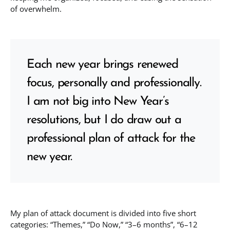
of overwhelm.
Each new year brings renewed
focus, personally and professionally.
I am not big into New Year’s
resolutions, but I do draw out a
professional plan of attack for the
new year.
My plan of attack document is divided into five short
categories: “Themes,” “Do Now,” “3–6 months”, “6–12