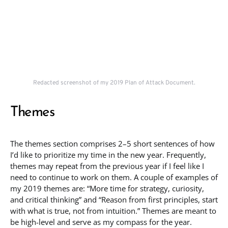
Redacted screenshot of my 2019 Plan of Attack Document.
Themes
The themes section comprises 2–5 short sentences of how
I’d like to prioritize my time in the new year. Frequently,
themes may repeat from the previous year if I feel like I
need to continue to work on them. A couple of examples of
my 2019 themes are: “More time for strategy, curiosity,
and critical thinking” and “Reason from first principles, start
with what is true, not from intuition.” Themes are meant to
be high-level and serve as my compass for the year.