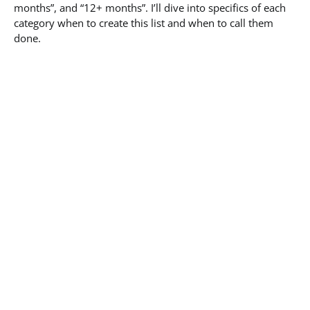
months”, and “12+ months”. I’ll dive into specifics of each
category when to create this list and when to call them
done.