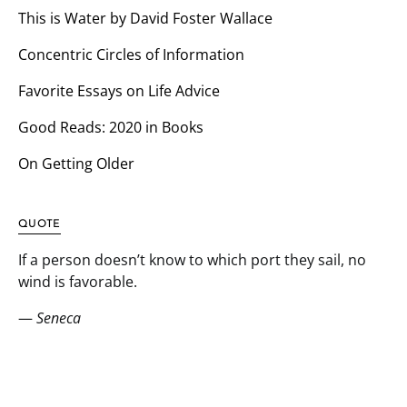
This is Water by David Foster Wallace
Concentric Circles of Information
Favorite Essays on Life Advice
Good Reads: 2020 in Books
On Getting Older
QUOTE
If a person doesn’t know to which port they sail, no
wind is favorable.
—
Seneca