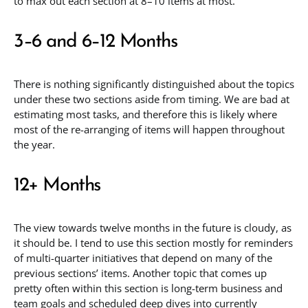
to max out each section at 8–10 items at most.
3–6 and 6–12 Months
There is nothing significantly distinguished about the topics
under these two sections aside from timing. We are bad at
estimating most tasks, and therefore this is likely where
most of the re-arranging of items will happen throughout
the year.
12+ Months
The view towards twelve months in the future is cloudy, as
it should be. I tend to use this section mostly for reminders
of multi-quarter initiatives that depend on many of the
previous sections’ items. Another topic that comes up
pretty often within this section is long-term business and
team goals and scheduled deep dives into currently