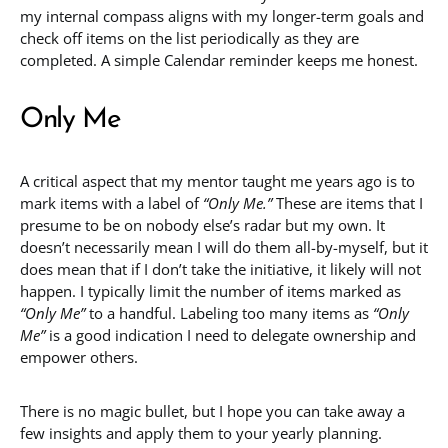
my internal compass aligns with my longer-term goals and
check off items on the list periodically as they are
completed. A simple Calendar reminder keeps me honest.
Only Me
A critical aspect that my mentor taught me years ago is to
mark items with a label of
“Only Me.”
These are items that I
presume to be on nobody else’s radar but my own. It
doesn’t necessarily mean I will do them all-by-myself, but it
does mean that if I don’t take the initiative, it likely will not
happen. I typically limit the number of items marked as
“Only Me”
to a handful. Labeling too many items as
“Only
Me”
is a good indication I need to delegate ownership and
empower others.
There is no magic bullet, but I hope you can take away a
few insights and apply them to your yearly planning.