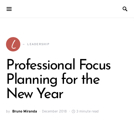
L
LEADERSHIP
Professional Focus
Planning for the
New Year
by
Bruno Miranda
December 2018
3 minute read